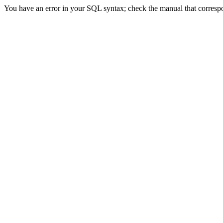
You have an error in your SQL syntax; check the manual that correspon