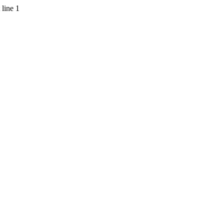
 line 1