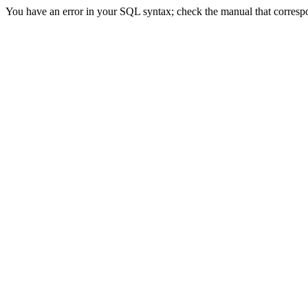
You have an error in your SQL syntax; check the manual that correspon