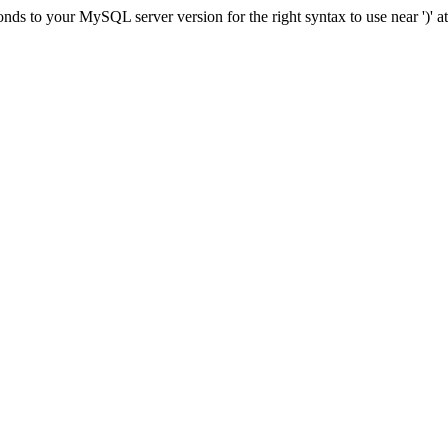
ds to your MySQL server version for the right syntax to use near ')' at